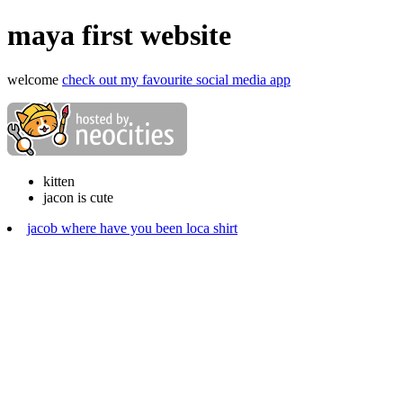
maya first website
welcome
check out my favourite social media app
kitten
jacon is cute
jacob where have you been loca shirt